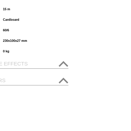
15 m
Cardboard
60/6
230x100x27 mm
0 kg
E EFFECTS
RS