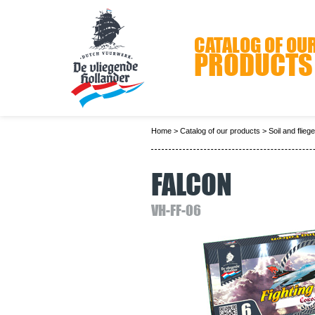
CATALOG OF OU
PRODUCTS
Home
>
Catalog of our products
>
Soil and flieg
FALCON
VH-FF-06