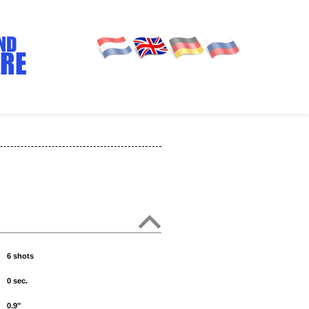
ND
RE
6 shots
0 sec.
0.9"