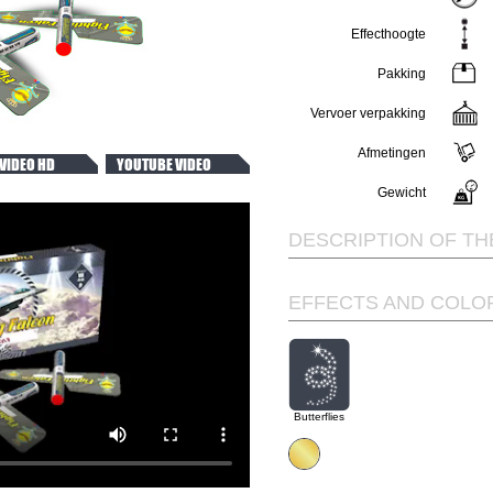
Effecthoogte
Pakking
Vervoer verpakking
Afmetingen
VIDEO HD
YOUTUBE VIDEO
Gewicht
DESCRIPTION OF TH
EFFECTS AND COLO
Butterflies