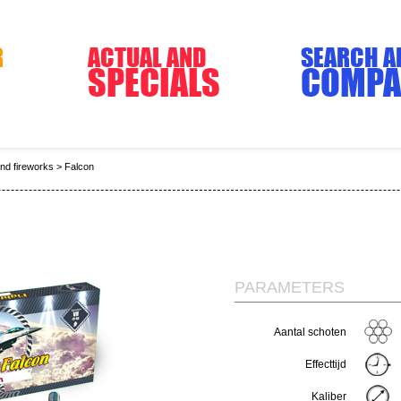
R
ACTUAL AND
SEARCH A
SPECIALS
COMPA
end fireworks
>
Falcon
PARAMETERS
Aantal schoten
Effecttijd
Kaliber