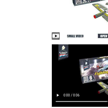
SMALL VIDEO
OPEN 